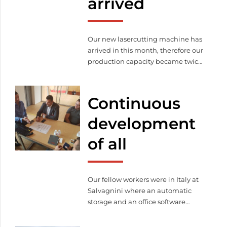
arrived
Our new lasercutting machine has
arrived in this month, therefore our
production capacity became twice
bigger than before.
Continuous
development
of all
Our fellow workers were in Italy at
Salvagnini where an automatic
storage and an office software
package were purchased.