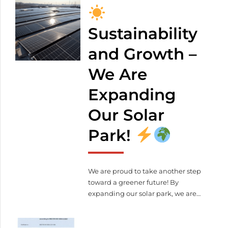
weight: 4 000 kg Control voltage:
400 V The unit complies with CE
standards The machine can be
Sustainability
viewed at our company site: 2371
and Growth –
Dabas, Alsóbabád 0439/12
+36 20
349 4872
We Are
meleghegyi.laura@lezervagas.hu
Expanding
Our Solar
Park!
We are proud to take another step
toward a greener future! By
expanding our solar park, we are
further reducing our ecological
footprint. What does this mean for
us and our partners?
More