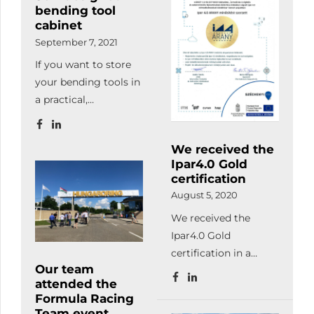
bending tool
the certificate
quality management
cabinet
ceremony of these
requirements related
September 7, 2021
enterprises on the
to welding according
If you want to store
12th of October.
to MSZ EN ISO 3834-
your bending tools in
2:2021.
a practical,
undamaged and
transparent / logical
We received the
way, order your
Ipar4.0 Gold
customized tool
certification
storage cabinet!
August 5, 2020
We received the
Ipar4.0 Gold
certification in a
Our team
priority project for
attended the
digital and
Formula Racing
automation
Team event