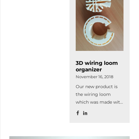
customer's needs on
reception of
3 000 square meter.
industrial hosepipe.
Thanks to the
expansion production
capacity will increase
as well as we
purchased more and
modern machines to
3D wiring loom
continue our
organizer
qualitative
November 16, 2018
lasercutting.
Our new product is
the wiring loom
which was made with
3D printing. It
organizes and leads
the cables thereby it
increase the