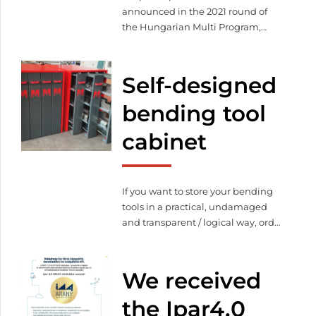
announced in the 2021 round of
the Hungarian Multi Program,
during which we won the grant.
We attended the certificate
ceremony of these enterprises on
Self-designed
the 12th of October.
bending tool
cabinet
If you want to store your bending
tools in a practical, undamaged
and transparent / logical way, order
your customized tool storage
cabinet!
We received
the Ipar4.0