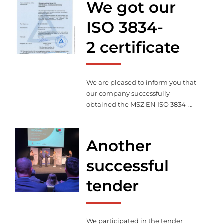
We got our
sustainable operations – less
environmental impact
More
ISO 3834-
efficient energy management –
2 certificate
cost efficient production
Commitment to the future –
innovation and responsibility […]
We are pleased to inform you that
our company successfully
obtained the MSZ EN ISO 3834-
2:2021 certificate certified by TÜV
Rheinland InterCert Kft. on
06.11.2023. With this, we proved
Another
that we fulfill the full quality
management requirements
successful
related to welding according to
tender
MSZ EN ISO 3834-2:2021.
We participated in the tender