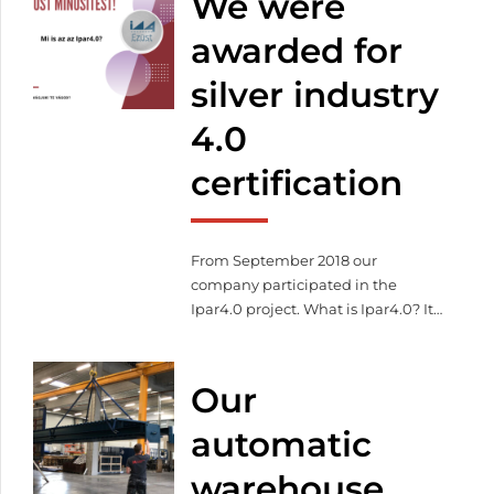
We were
awarded for
silver industry
4.0
certification
From September 2018 our
company participated in the
Ipar4.0 project. What is Ipar4.0? It
describes the efficient
organization of production
processes whereby devices
Our
communicate independently and
work in a coordinated way along
automatic
the flow of material. Our goal
warehouse
during the project was to acquire