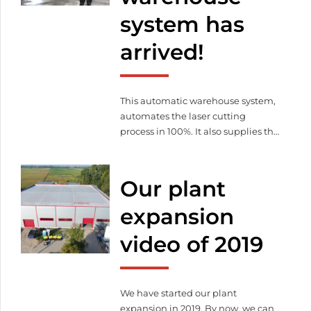
practical and theoretical
system has
knowledge that could advance our
automation and digitalization […]
arrived!
This automatic warehouse system,
automates the laser cutting
process in 100%. It also supplies the
machine with raw material and
stores / pallets cut parts.
Our plant
expansion
video of 2019
We have started our plant
expansion in 2019. By now, we can