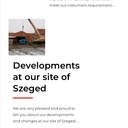
meet our costumers requirements
in 3000 square meters. We have
still lot to do, such as the offices,
meeting rooms, cafaterias, gym,
but we are moving forward the
end. Watch our latest video of our
construction!
Watch our latest
video of our construction!
Developments
at our site of
Szeged
We are very pleased and proud to
tell you about our developments
and changes at our site of Szeged.
We have purchased some new