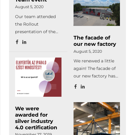
developments. We
August 5, 2020
also successfully
Our team attended
completed the LEAN
the Rollout
production
presentation of the
management and
The facade of
BME Formula Racing
project and change
our new factory
Team, at
management
August 5, 2020
Hungaroring. Our
workshops.
We renewed a little
company has been
Facilitating
again! The facade of
supporting the work
automated
our new factory has
of young students
production, we
been completed. We
with laser-cut and
already manufacture
love it! How do you
bent parts since 2018.
with our automated
like it?
warehouse system,
We were
automated laser
awarded for
machine, robot
silver industry
welder, database-
4.0 certification
based programming,
November 27, 2019