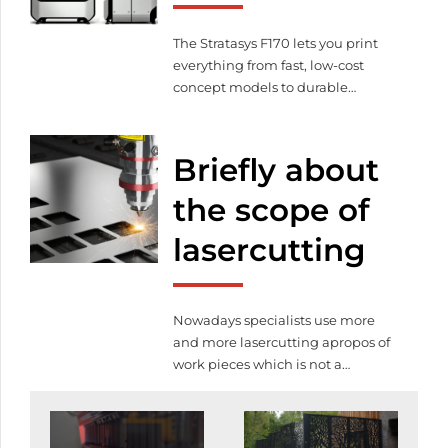
quality service for lasercutting.
Lasercutting prices are also […]
The Stratasys F170 lets you print
everything from fast, low-cost
concept models to durable
assemblies. And the Stratasys F170
gives the option of up to four
different materials, along with our
Briefly about
easy-to-remove soluble support
material. Create complex parts
the scope of
and assemblies with no
lasercutting
compromise on accuracy, detail
and repeatability. Even for your
earliest design iterations, you […]
Nowadays specialists use more
and more lasercutting apropos of
work pieces which is not a
coincidence namely this is a
modern technology and easy to
use. By the help of this technology