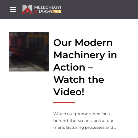
Our Modern
Machinery in
Action –
Watch the
Video!
Watch our promo video for a
behind-the-scenes look at our
manufacturing processes and
machinery in operation.From laser