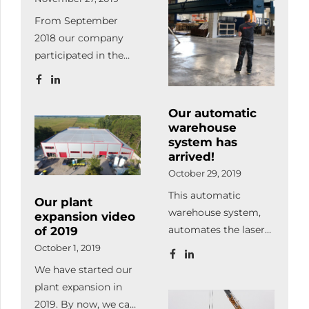
and visual
From September
component tracking
2018 our company
and management
participated in the
system.
Ipar4.0 project. What
is Ipar4.0? It
describes the efficient
Our automatic
organization of
warehouse
production processes
system has
arrived!
whereby devices
October 29, 2019
communicate
independently and
This automatic
Our plant
work in a coordinated
warehouse system,
expansion video
way along the flow of
automates the laser
of 2019
material. Our goal
cutting process in
October 1, 2019
during the project
100%. It also supplies
We have started our
was to acquire
the machine with raw
plant expansion in
practical and
material and stores /
2019. By now, we can