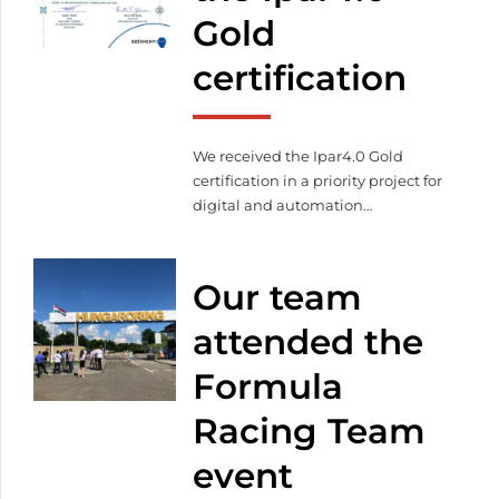
Gold
certification
We received the Ipar4.0 Gold
certification in a priority project for
digital and automation
developments. We also
successfully completed the LEAN
production management and
Our team
project and change management
workshops. Facilitating automated
attended the
production, we already
Formula
manufacture with our automated
warehouse system, automated
Racing Team
laser machine, robot welder,
database-based programming,
event
and visual component tracking