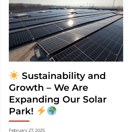
transparency. You
don’t have to worry
about the mixed
cables any more. The
number of the
inserted cables
depends on the
thickness of them.
Sustainability and
Growth – We Are
Expanding Our Solar
Park!
February 27, 2025