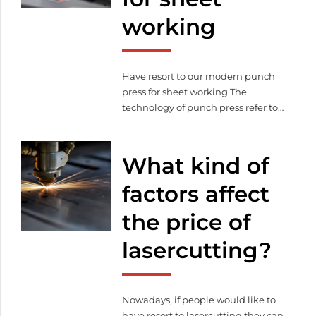
possible that lasercutting can be a
working
[…]
Have resort to our modern punch
press for sheet working The
technology of punch press refer to
the paper material cutting process
for divers of people, which makes
possible to create decorative and
What kind of
unique solutions. But punch
pressing has another area which
factors affect
connects to lasercutting and sheet
the price of
working. Sheet working become
easier with the help […]
lasercutting?
Nowadays, if people would like to
have resort to lasercutting they can