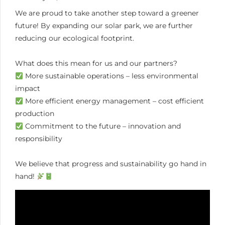
We are proud to take another step toward a greener
future! By expanding our solar park, we are further
reducing our ecological footprint.
What does this mean for us and our partners?
More sustainable operations – less environmental
impact
More efficient energy management – cost efficient
production
Commitment to the future – innovation and
responsibility
We believe that progress and sustainability go hand in
hand!