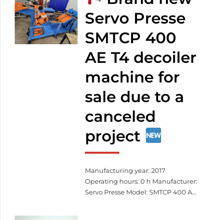
exactly as you envision it.
Custom patterns – even based on
Servo Presse
your own design
Durable,
SMTCP 400
weather-resistant materials
Precise laser cutting
Fast […]
AE T4 decoiler
machine for
sale due to a
canceled
project
Manufacturing year: 2017
Operating hours: 0 h Manufacturer:
Servo Presse Model: SMTCP 400 AE
T4 Serial number: SCV-40-G8-6-
KW3 Total width: 406 mm Total