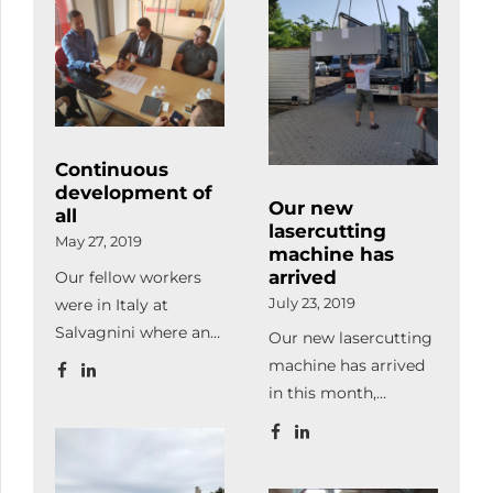
our ones, we made
in action.
handling and also
some organizational
Subsequently, we
makes loading and
developments and
took part in a
unloading the
also modernized the
production
consignments of our
office.
management
customers and
workshop where […]
subcontractors easier.
Continuous
development of
Our new
all
lasercutting
May 27, 2019
machine has
arrived
Our fellow workers
were in Italy at
July 23, 2019
Salvagnini where an
Our new lasercutting
automatic storage
machine has arrived
and an office
in this month,
software package
therefore our
were purchased.
production capacity
became twice bigger