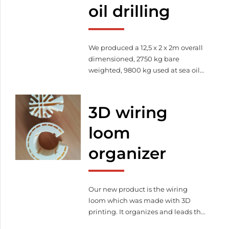
oil drilling
We produced a 12,5 x 2 x 2m overall
dimensioned, 2750 kg bare
weighted, 9800 kg used at sea oil
drilling container. This barred
holding device is suitable for
reception of industrial hosepipe.
3D wiring
loom
organizer
Our new product is the wiring
loom which was made with 3D
printing. It organizes and leads the
cables thereby it increase the