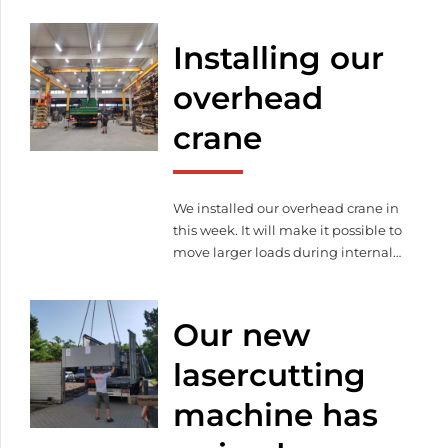
machines, rearranged our ones, we
made some organizational
Installing our
developments and also
modernized the office.
overhead
crane
We installed our overhead crane in
this week. It will make it possible to
move larger loads during internal
material handling and also makes
loading and unloading the
consignments of our customers
Our new
and subcontractors easier.
lasercutting
machine has