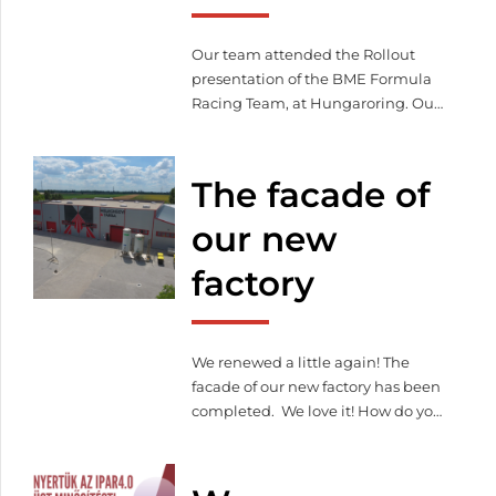
and management system.
Our team attended the Rollout
presentation of the BME Formula
Racing Team, at Hungaroring. Our
company has been supporting the
work of young students with laser-
cut and bent parts since 2018.
The facade of
our new
factory
We renewed a little again! The
facade of our new factory has been
completed. We love it! How do you
like it?