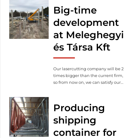
Big-time
development
at Meleghegyi
és Társa Kft
Our lasercutting company will be 2
times bigger than the current firm,
so from now on, we can satisfy our
customer’s needs on 3 000 square
meter. Thanks to the expansion
production capacity will increase
Producing
as well as we purchased more and
modern machines to continue our
shipping
qualitative lasercutting.
container for