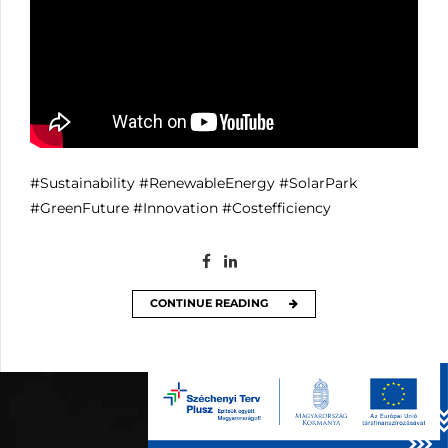
#Sustainability
#RenewableEnergy
#SolarPark
#GreenFuture
#Innovation
#Costefficiency
CONTINUE READING