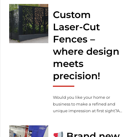
cutting, bending, welding and
powder coating to complete sheet
Custom
metal fabrication solutions, our
advanced equipment and skilled
Laser-Cut
team are ready to deliver quality,
Fences –
speed, and cost efficiency.
where design
meets
precision!
Would you like your home or
business to make a refined and
unique impression at first sight?At
Meleghegyi & Társa Kft., we
manufacture laser-cut steel fences
in any pattern, color, and finish —
Brand new