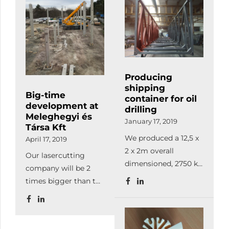
than before.
Producing
shipping
Big-time
container for oil
development at
drilling
Meleghegyi és
January 17, 2019
Társa Kft
We produced a 12,5 x
April 17, 2019
2 x 2m overall
Our lasercutting
dimensioned, 2750 kg
company will be 2
bare weighted, 9800
times bigger than the
kg used at sea oil
current firm, so from
drilling container.
now on, we can
This barred holding
satisfy our
device is suitable for