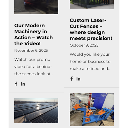
metal can be machinable
perfectly. The main advantage of
lasercutting is giving a huge
Custom Laser-
freedom for the specialists hereby
Our Modern
Cut Fences –
they use this technology […]
Machinery in
where design
Action – Watch
meets precision!
the Video!
October 9, 2025
November 6, 2025
Would you like your
Watch our promo
home or business to
video for a behind-
make a refined and
the-scenes look at
unique impression at
our manufacturing
first sight?At
processes and
Meleghegyi & Társa
machinery in
Kft., we manufacture
operation.From laser
laser-cut steel fences
cutting, bending,
in any pattern, color,
welding and powder
and finish — exactly
coating to complete
as you envision it.