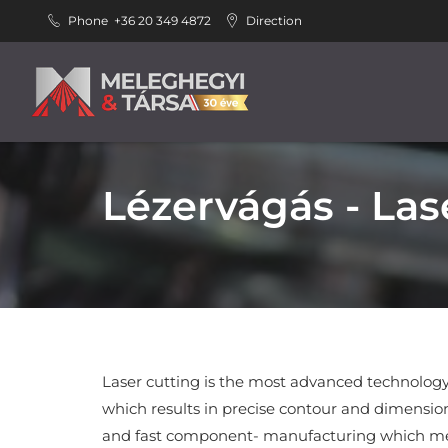
Phone
+36 20 349 4872
Direction
Lézervágás - Las
Laser cutting is the most advanced technology
which results in precise contour and dimension
and fast component- manufacturing which me