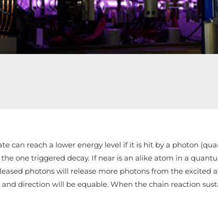
rezonátora
e can reach a lower energy level if it is hit by a photon (qu
he one triggered decay. If near is an alike atom in a quantum
eased photons will release more photons from the excited at
n and direction will be equable. When the chain reaction sus