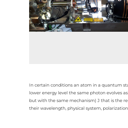
In certain conditions an atom in a quantum stat
lower energy level the same photon evolves as t
but with the same mechanism) J that is the rel
their wavelength, physical system, polarizatio