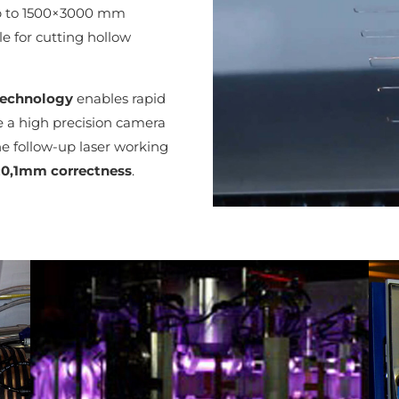
up to 1500×3000 mm
e for cutting hollow
technology
enables rapid
ce a high precision camera
e follow-up laser working
±0,1mm correctness
.
Lézergép 4000W teljesítményű