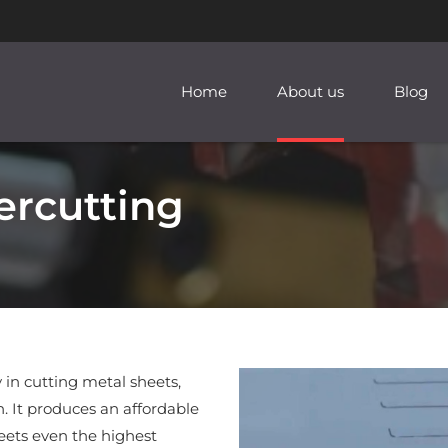
Home
About us
Blog
ercutting
 in cutting metal sheets,
. It produces an affordable
ets even the highest