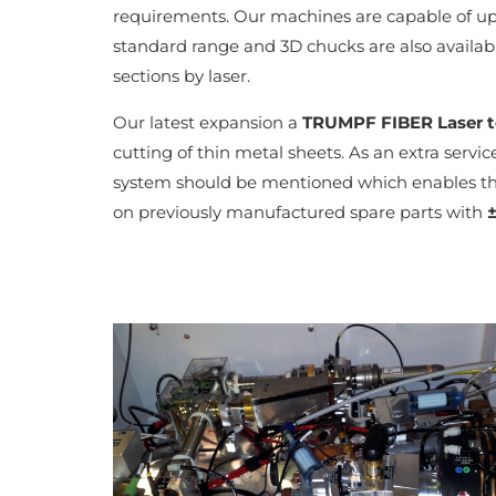
requirements. Our machines are capable of 
standard range and 3D chucks are also availabl
sections by laser.
Our latest expansion a
TRUMPF FIBER Laser 
cutting of thin metal sheets. As an extra servi
system should be mentioned which enables th
on previously manufactured spare parts with