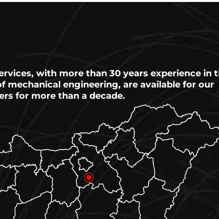
ervices, with more than 30 years experience in 
 of mechanical engineering, are available for our
ers for more than a decade.