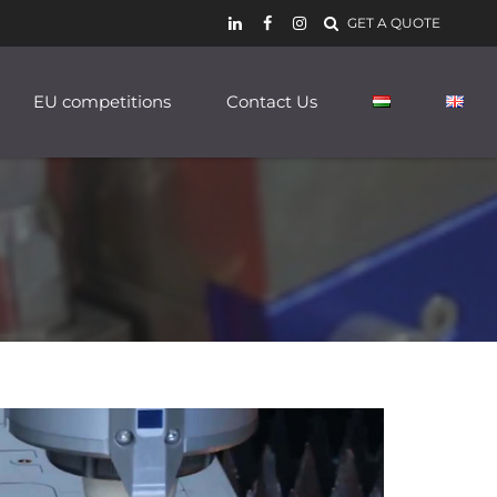
GET A QUOTE
EU competitions
Contact Us