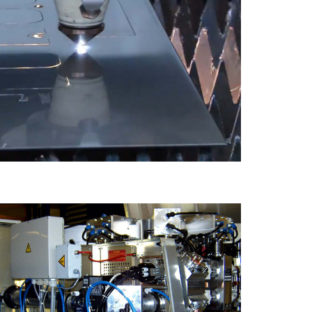
Lézergép 4000W teljesítményű