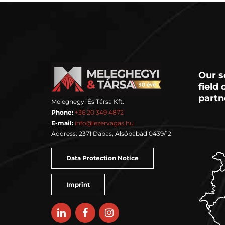
Our s
field
partn
Meleghegyi És Társa Kft.
Phone:
+36 20 349 4872
E-mail:
info@lezervagas.hu
Address: 2371 Dabas, Alsóbabád 0439/12
Data Protection Notice
Imprint