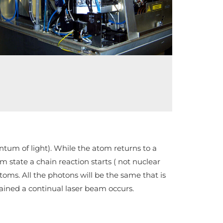
rezonátora
antum of light). While the atom returns to a
 state a chain reaction starts ( not nuclear
oms. All the photons will be the same that is
tained a continual laser beam occurs.