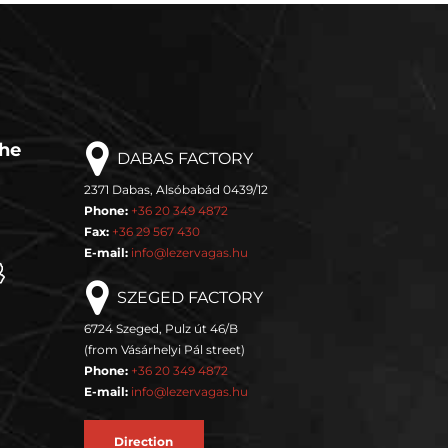
the
DABAS FACTORY
2371 Dabas, Alsóbabád 0439/12
Phone:
+36 20 349 4872
Fax:
+36 29 567 430
E-mail:
info@lezervagas.hu
SZEGED FACTORY
6724 Szeged, Pulz út 46/B
(from Vásárhelyi Pál street)
Phone:
+36 20 349 4872
E-mail:
info@lezervagas.hu
Direction