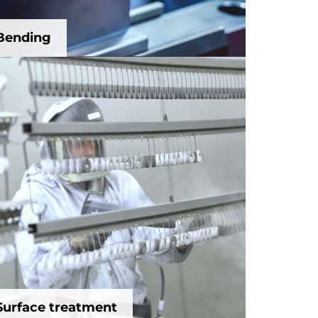
Bending
Surface treatment
Surface treatment