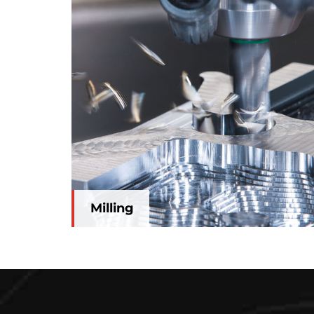
Milling
Milling