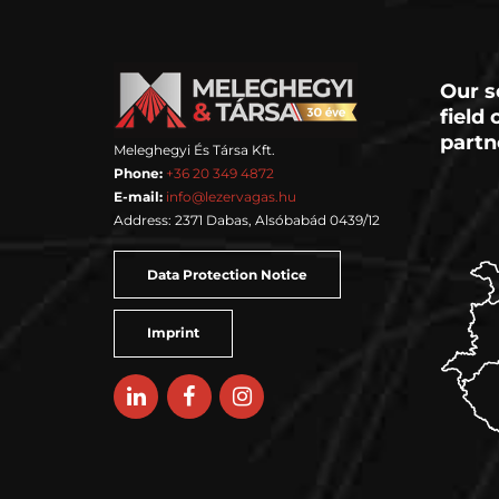
Our s
field
partn
Meleghegyi És Társa Kft.
Phone:
+36 20 349 4872
E-mail:
info@lezervagas.hu
Address: 2371 Dabas, Alsóbabád 0439/12
Data Protection Notice
Imprint