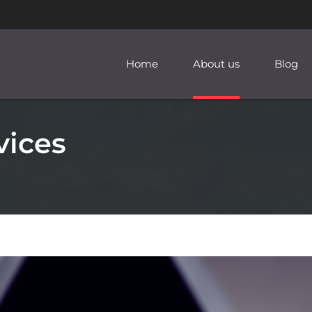
Home
About us
Blog
vices