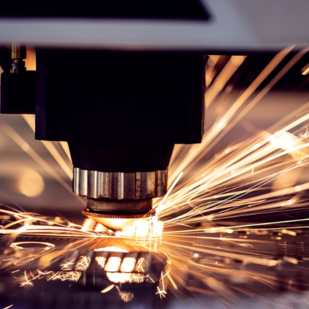
Lasercutting