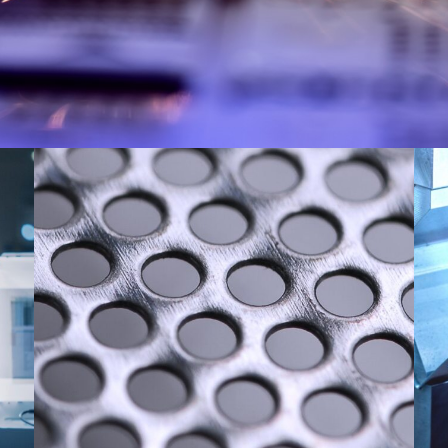
Punching