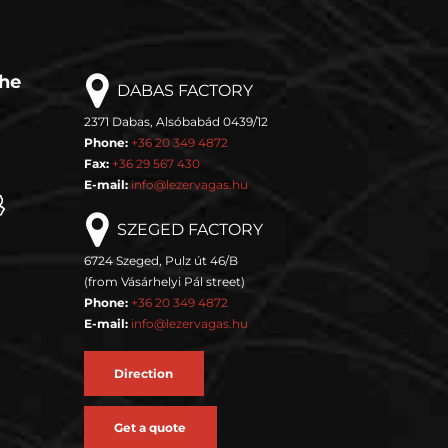
the
DABAS FACTORY
2371 Dabas, Alsóbabád 0439/12
Phone:
+36 20 349 4872
Fax:
+36 29 567 430
E-mail:
info@lezervagas.hu
SZEGED FACTORY
6724 Szeged, Pulz út 46/B
(from Vásárhelyi Pál street)
Phone:
+36 20 349 4872
E-mail:
info@lezervagas.hu
Direction
Get a quote