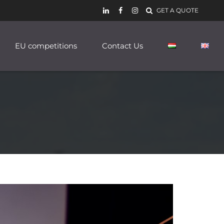
GET A QUOTE
EU competitions
Contact Us