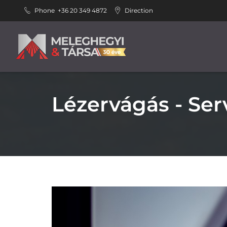
Phone
+36 20 349 4872
Direction
Lézervágás - Ser