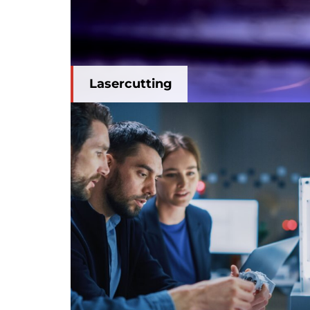
Lasercutting
3D modelling