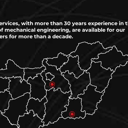
ervices, with more than 30 years experience in 
 of mechanical engineering, are available for our
ers for more than a decade.