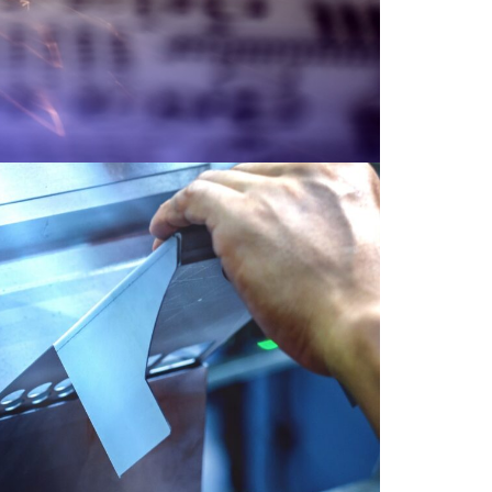
Bending