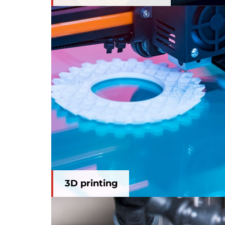
3D printing
3D printing