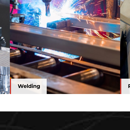
Welding
Welding