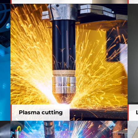
Plasma cutting
Plasma cutting