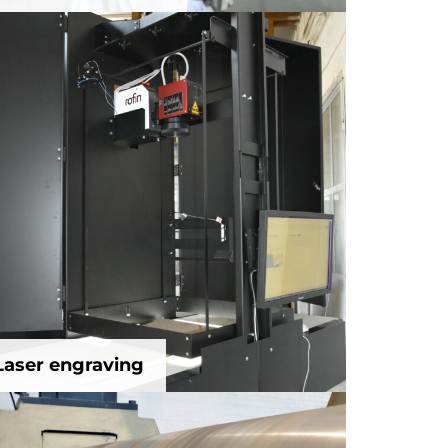
Laser engraving
Laser engraving