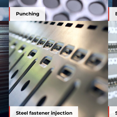
Punching
Steel fastener injection
Steel fastener injection