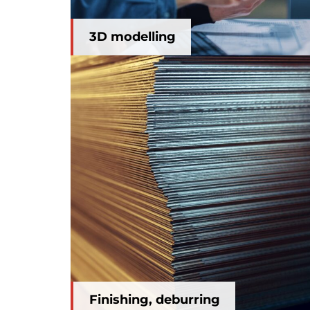
3D modelling
Finishing, deburring
Finishing, deburring