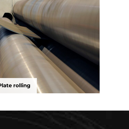
Plate rolling
Plate rolling