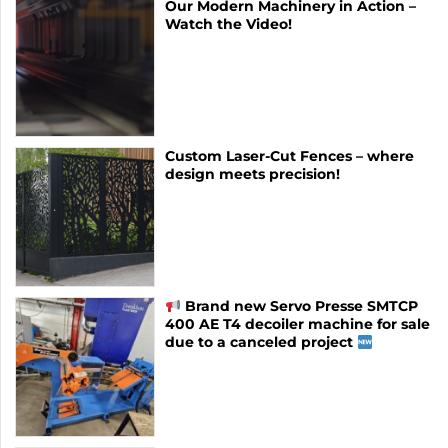
Our Modern Machinery in Action –
Watch the Video!
Custom Laser-Cut Fences – where
design meets precision!
Brand new Servo Presse SMTCP
400 AE T4 decoiler machine for sale
due to a canceled project