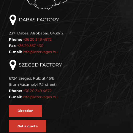
DABAS FACTORY
2371 Dabas, Alsóbabád 0439/12
Phone:
+36 20 349 4872
Fax:
+36 29 567 430
E-mail:
info@lezervagas.hu
SZEGED FACTORY
6724 Szeged, Pulz út 46/B
(from Vásárhelyi Pál street)
Phone:
+36 20 349 4872
E-mail:
info@lezervagas.hu
Direction
Get a quote