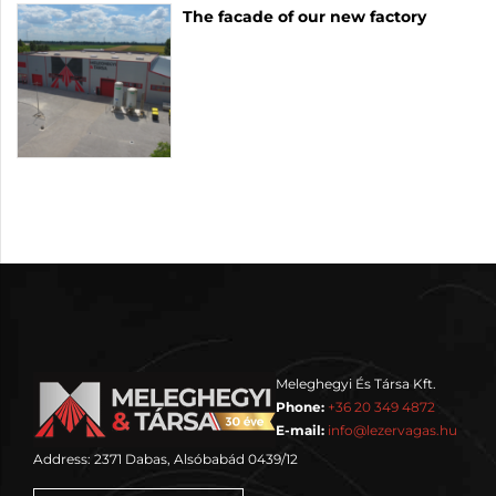
The facade of our new factory
Meleghegyi És Társa Kft.
Phone:
+36 20 349 4872
E-mail:
info@lezervagas.hu
Address: 2371 Dabas, Alsóbabád 0439/12