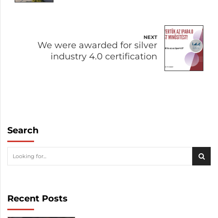
NEXT
We were awarded for silver
industry 4.0 certification
Search
Recent Posts