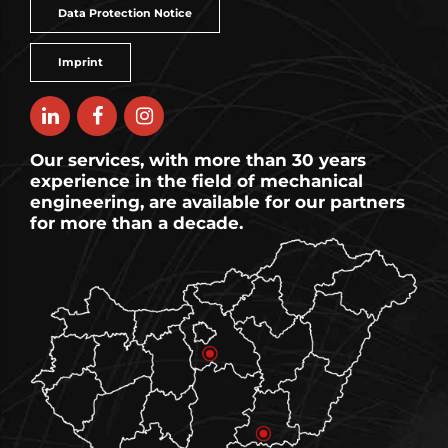
Data Protection Notice
Imprint
Our services, with more than 30 years
experience in the field of mechanical
engineering, are available for our partners
for more than a decade.