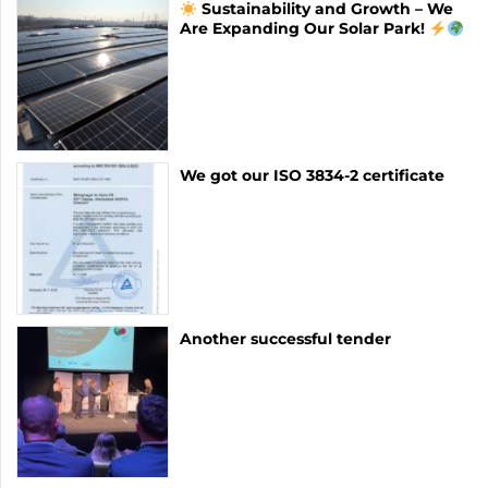
Sustainability and Growth – We
Are Expanding Our Solar Park!
We got our ISO 3834-2 certificate
Another successful tender