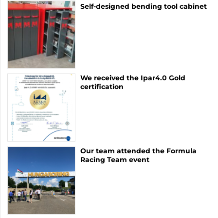
Self-designed bending tool cabinet
We received the Ipar4.0 Gold
certification
Our team attended the Formula
Racing Team event