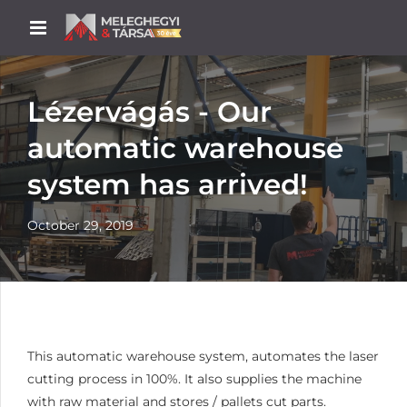
Lézervágás - Our
automatic warehouse
system has arrived!
October 29, 2019
This automatic warehouse system, automates the laser
cutting process in 100%. It also supplies the machine
with raw material and stores / pallets cut parts.