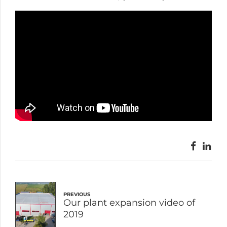
PREVIOUS
Our plant expansion video of
2019