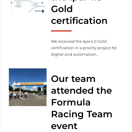
Gold
certification
We received the Ipar4.0 Gold
certification in a priority project for
digital and automation
developments. We also
successfully completed the LEAN
production management and
Our team
project and change management
workshops. Facilitating automated
attended the
production, we already
Formula
manufacture with our automated
warehouse system, automated
Racing Team
laser machine, robot welder,
database-based programming,
event
and visual component tracking