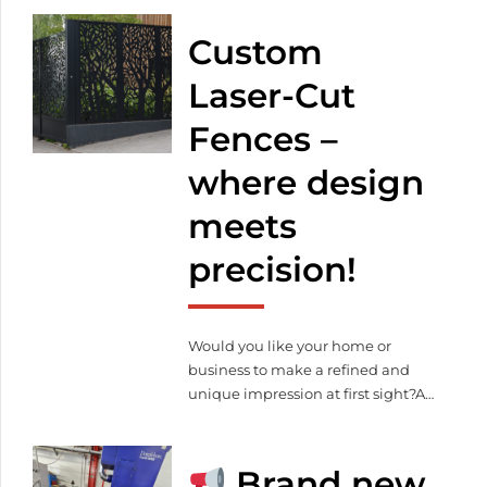
cutting, bending, welding and
powder coating to complete sheet
Custom
metal fabrication solutions, our
advanced equipment and skilled
Laser-Cut
team are ready to deliver quality,
Fences –
speed, and cost efficiency.
where design
meets
precision!
Would you like your home or
business to make a refined and
unique impression at first sight?At
Meleghegyi & Társa Kft., we
manufacture laser-cut steel fences
in any pattern, color, and finish —
Brand new