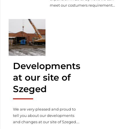
meet our costumers requirements
in 3000 square meters. We have
still lot to do, such as the offices,
meeting rooms, cafaterias, gym,
but we are moving forward the
end. Watch our latest video of our
construction!
Watch our latest
video of our construction!
Developments
at our site of
Szeged
We are very pleased and proud to
tell you about our developments
and changes at our site of Szeged.
We have purchased some new