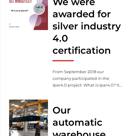
We were
awarded for
silver industry
4.0
certification
From September 2018 our
company participated in the
Ipar4.0 project. What is Ipar4.0? It
describes the efficient
organization of production
processes whereby devices
Our
communicate independently and
work in a coordinated way along
automatic
the flow of material. Our goal
warehouse
during the project was to acquire