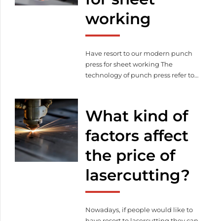
possible that lasercutting can be a
working
[…]
Have resort to our modern punch
press for sheet working The
technology of punch press refer to
the paper material cutting process
for divers of people, which makes
possible to create decorative and
What kind of
unique solutions. But punch
pressing has another area which
factors affect
connects to lasercutting and sheet
the price of
working. Sheet working become
easier with the help […]
lasercutting?
Nowadays, if people would like to
have resort to lasercutting they can