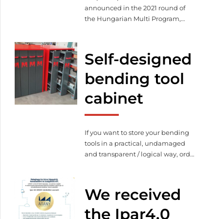
announced in the 2021 round of
the Hungarian Multi Program,
during which we won the grant.
We attended the certificate
ceremony of these enterprises on
Self-designed
the 12th of October.
bending tool
cabinet
If you want to store your bending
tools in a practical, undamaged
and transparent / logical way, order
your customized tool storage
cabinet!
We received
the Ipar4.0