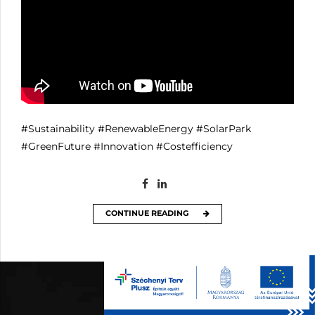
#Sustainability
#RenewableEnergy
#SolarPark
#GreenFuture
#Innovation
#Costefficiency
CONTINUE READING