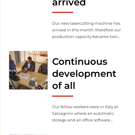
arrived
Our new lasercutting machine has
arrived in this month, therefore our
production capacity became twice
bigger than before.
Continuous
development
of all
Our fellow workers were in Italy at
Salvagnini where an automatic
storage and an office software
package were purchased.