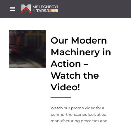
Our Modern
Machinery in
Action –
Watch the
Video!
Watch our promo video for a
behind-the-scenes look at our
manufacturing processes and
machinery in operation.From laser