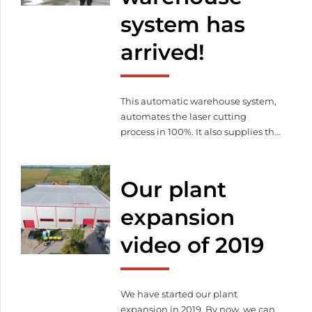
practical and theoretical
system has
knowledge that could advance our
automation and digitalization […]
arrived!
This automatic warehouse system,
automates the laser cutting
process in 100%. It also supplies the
machine with raw material and
stores / pallets cut parts.
Our plant
expansion
video of 2019
We have started our plant
expansion in 2019. By now, we can