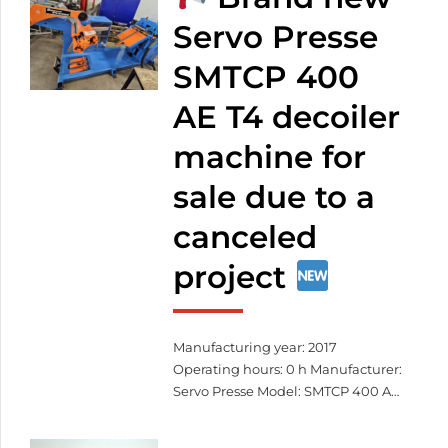
exactly as you envision it.
Custom patterns – even based on
Servo Presse
your own design
Durable,
SMTCP 400
weather-resistant materials
Precise laser cutting
Fast […]
AE T4 decoiler
machine for
sale due to a
canceled
project
Manufacturing year: 2017
Operating hours: 0 h Manufacturer:
Servo Presse Model: SMTCP 400 AE
T4 Serial number: SCV-40-G8-6-
KW3 Total width: 406 mm Total