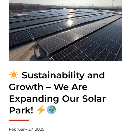
transparency. You
don’t have to worry
about the mixed
cables any more. The
number of the
inserted cables
depends on the
thickness of them.
Sustainability and
Growth – We Are
Expanding Our Solar
Park!
February 27, 2025