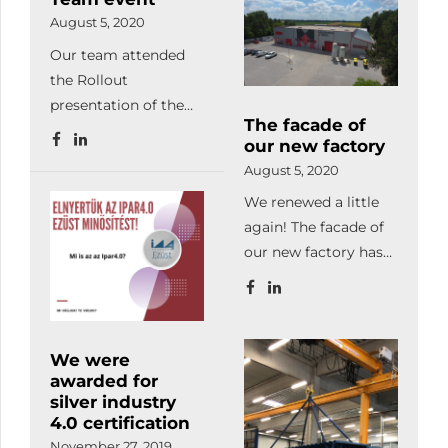
developments. We
August 5, 2020
also successfully
Our team attended
completed the LEAN
the Rollout
production
presentation of the
management and
The facade of
BME Formula Racing
project and change
our new factory
Team, at
management
August 5, 2020
Hungaroring. Our
workshops.
We renewed a little
company has been
Facilitating
again! The facade of
supporting the work
automated
our new factory has
of young students
production, we
been completed. We
with laser-cut and
already manufacture
love it! How do you
bent parts since 2018.
with our automated
like it?
warehouse system,
We were
automated laser
awarded for
machine, robot
silver industry
welder, database-
4.0 certification
based programming,
November 27, 2019