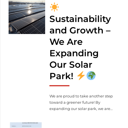
weight: 4 000 kg Control voltage:
400 V The unit complies with CE
standards The machine can be
Sustainability
viewed at our company site: 2371
and Growth –
Dabas, Alsóbabád 0439/12
+36 20
349 4872
We Are
meleghegyi.laura@lezervagas.hu
Expanding
Our Solar
Park!
We are proud to take another step
toward a greener future! By
expanding our solar park, we are
further reducing our ecological
footprint. What does this mean for
us and our partners?
More