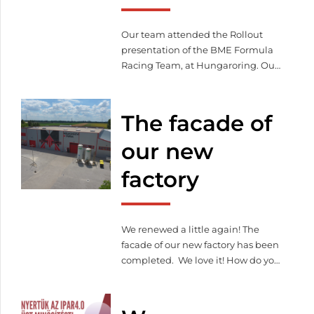
and management system.
Our team attended the Rollout
presentation of the BME Formula
Racing Team, at Hungaroring. Our
company has been supporting the
work of young students with laser-
cut and bent parts since 2018.
The facade of
our new
factory
We renewed a little again! The
facade of our new factory has been
completed. We love it! How do you
like it?