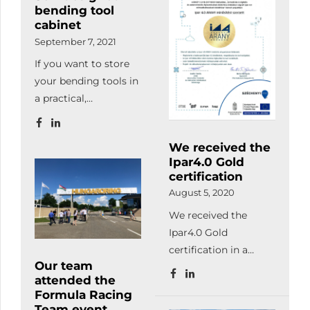
bending tool
the certificate
quality management
cabinet
ceremony of these
requirements related
September 7, 2021
enterprises on the
to welding according
If you want to store
12th of October.
to MSZ EN ISO 3834-
your bending tools in
2:2021.
a practical,
undamaged and
transparent / logical
We received the
way, order your
Ipar4.0 Gold
customized tool
certification
storage cabinet!
August 5, 2020
We received the
Ipar4.0 Gold
certification in a
Our team
priority project for
attended the
digital and
Formula Racing
automation
Team event