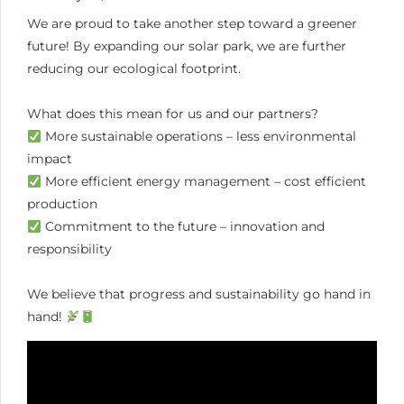
We are proud to take another step toward a greener
future! By expanding our solar park, we are further
reducing our ecological footprint.
What does this mean for us and our partners?
More sustainable operations – less environmental
impact
More efficient energy management – cost efficient
production
Commitment to the future – innovation and
responsibility
We believe that progress and sustainability go hand in
hand!