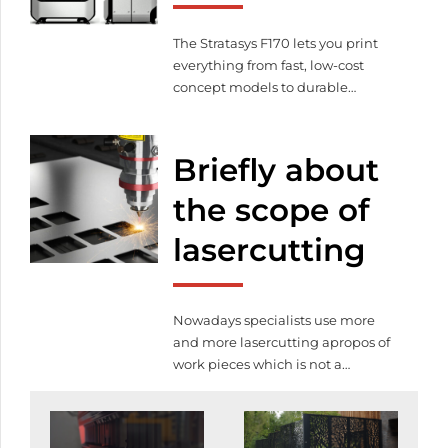
quality service for lasercutting.
Lasercutting prices are also […]
The Stratasys F170 lets you print
everything from fast, low-cost
concept models to durable
assemblies. And the Stratasys F170
gives the option of up to four
different materials, along with our
Briefly about
easy-to-remove soluble support
material. Create complex parts
the scope of
and assemblies with no
lasercutting
compromise on accuracy, detail
and repeatability. Even for your
earliest design iterations, you […]
Nowadays specialists use more
and more lasercutting apropos of
work pieces which is not a
coincidence namely this is a
modern technology and easy to
use. By the help of this technology