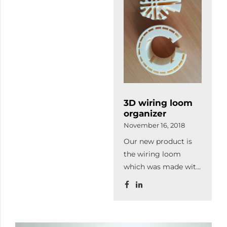
customer's needs on
reception of
3 000 square meter.
industrial hosepipe.
Thanks to the
expansion production
capacity will increase
as well as we
purchased more and
modern machines to
3D wiring loom
continue our
organizer
qualitative
November 16, 2018
lasercutting.
Our new product is
the wiring loom
which was made with
3D printing. It
organizes and leads
the cables thereby it
increase the