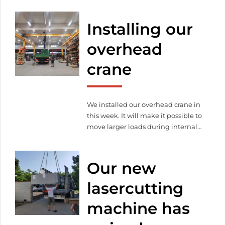
machines, rearranged our ones, we
made some organizational
Installing our
developments and also
modernized the office.
overhead
crane
We installed our overhead crane in
this week. It will make it possible to
move larger loads during internal
material handling and also makes
loading and unloading the
consignments of our customers
Our new
and subcontractors easier.
lasercutting
machine has