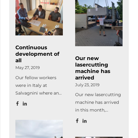
our ones, we made
in action.
handling and also
some organizational
Subsequently, we
makes loading and
developments and
took part in a
unloading the
also modernized the
production
consignments of our
office.
management
customers and
workshop where […]
subcontractors easier.
Continuous
development of
Our new
all
lasercutting
May 27, 2019
machine has
arrived
Our fellow workers
were in Italy at
July 23, 2019
Salvagnini where an
Our new lasercutting
automatic storage
machine has arrived
and an office
in this month,
software package
therefore our
were purchased.
production capacity
became twice bigger