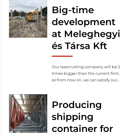
Big-time
development
at Meleghegyi
és Társa Kft
Our lasercutting company will be 2
times bigger than the current firm,
so from now on, we can satisfy our
customer’s needs on 3 000 square
meter. Thanks to the expansion
production capacity will increase
Producing
as well as we purchased more and
modern machines to continue our
shipping
qualitative lasercutting.
container for