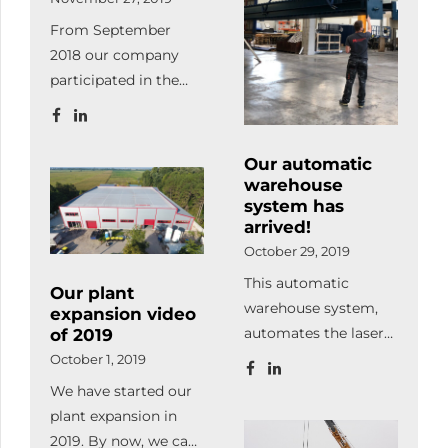
and visual
From September
component tracking
2018 our company
and management
participated in the
system.
Ipar4.0 project. What
is Ipar4.0? It
describes the efficient
Our automatic
organization of
warehouse
production processes
system has
arrived!
whereby devices
October 29, 2019
communicate
independently and
This automatic
Our plant
work in a coordinated
warehouse system,
expansion video
way along the flow of
automates the laser
of 2019
material. Our goal
cutting process in
October 1, 2019
during the project
100%. It also supplies
We have started our
was to acquire
the machine with raw
plant expansion in
practical and
material and stores /
2019. By now, we can