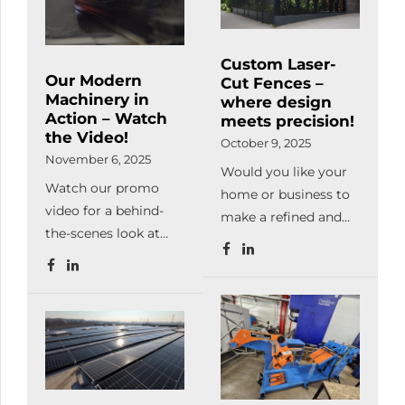
metal can be machinable
perfectly. The main advantage of
lasercutting is giving a huge
Custom Laser-
freedom for the specialists hereby
Our Modern
Cut Fences –
they use this technology […]
Machinery in
where design
Action – Watch
meets precision!
the Video!
October 9, 2025
November 6, 2025
Would you like your
Watch our promo
home or business to
video for a behind-
make a refined and
the-scenes look at
unique impression at
our manufacturing
first sight?At
processes and
Meleghegyi & Társa
machinery in
Kft., we manufacture
operation.From laser
laser-cut steel fences
cutting, bending,
in any pattern, color,
welding and powder
and finish — exactly
coating to complete
as you envision it.