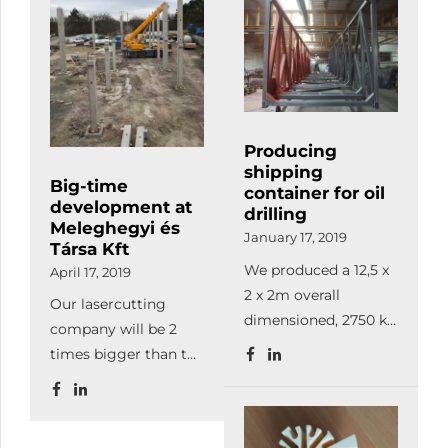
than before.
Producing
shipping
Big-time
container for oil
development at
drilling
Meleghegyi és
January 17, 2019
Társa Kft
We produced a 12,5 x
April 17, 2019
2 x 2m overall
Our lasercutting
dimensioned, 2750 kg
company will be 2
bare weighted, 9800
times bigger than the
kg used at sea oil
current firm, so from
drilling container.
now on, we can
This barred holding
satisfy our
device is suitable for