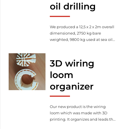
oil drilling
We produced a 12,5 x 2 x 2m overall
dimensioned, 2750 kg bare
weighted, 9800 kg used at sea oil
drilling container. This barred
holding device is suitable for
reception of industrial hosepipe.
3D wiring
loom
organizer
Our new product is the wiring
loom which was made with 3D
printing. It organizes and leads the
cables thereby it increase the