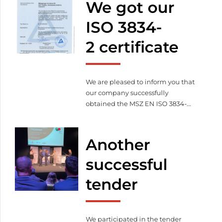
We got our
sustainable operations – less
environmental impact
More
ISO 3834-
efficient energy management –
2 certificate
cost efficient production
Commitment to the future –
innovation and responsibility […]
We are pleased to inform you that
our company successfully
obtained the MSZ EN ISO 3834-
2:2021 certificate certified by TÜV
Rheinland InterCert Kft. on
06.11.2023. With this, we proved
Another
that we fulfill the full quality
management requirements
successful
related to welding according to
tender
MSZ EN ISO 3834-2:2021.
We participated in the tender