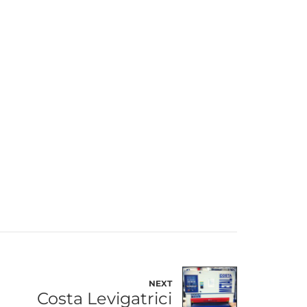
NEXT
Costa Levigatrici