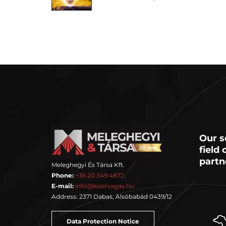
Our s
field
partn
Meleghegyi És Társa Kft.
Phone:
+36 20 349 4872
E-mail:
info@lezervagas.hu
Address: 2371 Dabas, Alsóbabád 0439/12
Data Protection Notice