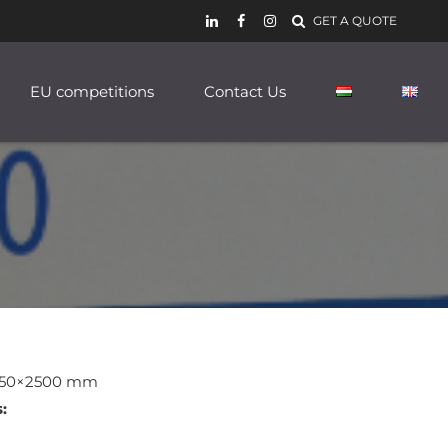
GET A QUOTE
EU competitions
Contact Us
50×2500 mm
: