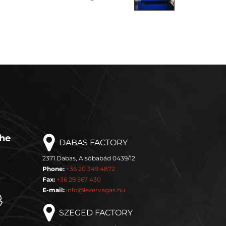
the
DABAS FACTORY
2371 Dabas, Alsóbabád 0439/12
Phone:
+36 20 349 4872
Fax:
+36 29 567 430
E-mail:
info@lezervagas.hu
SZEGED FACTORY