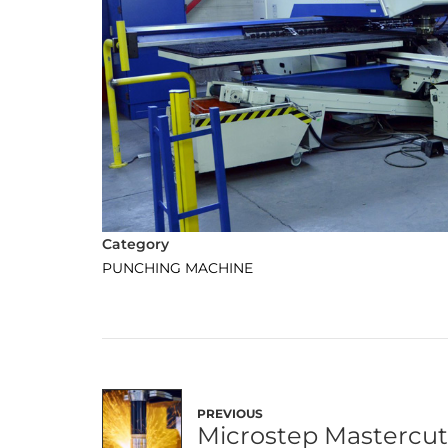
Category
PUNCHING MACHINE
PREVIOUS
Microstep Mastercu