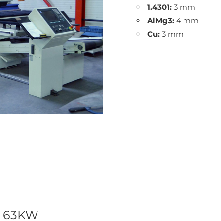
1.4301:
3 mm
AlMg3:
4 mm
Cu:
3 mm
t 63KW