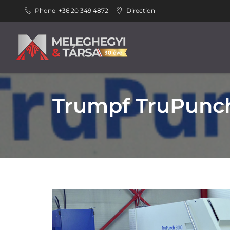
Phone
+36 20 349 4872
Direction
Trumpf TruPunch