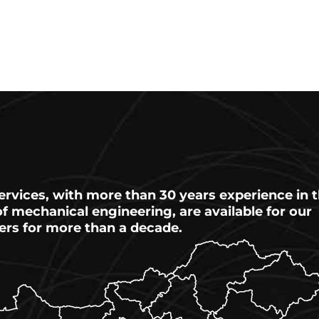
ervices, with more than 30 years experience in 
 of mechanical engineering, are available for our
ers for more than a decade.