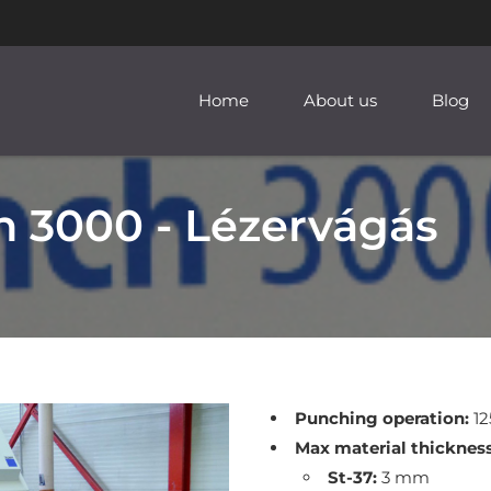
Home
About us
Blog
 3000 - Lézervágás
Punching operation:
12
Max material thickness
St-37:
3 mm