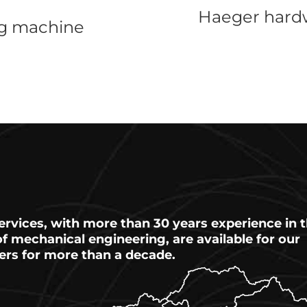
Haeger hardw
ng machine
ervices, with more than 30 years experience in 
 of mechanical engineering, are available for our
ers for more than a decade.