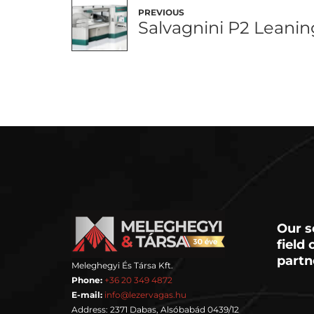
PREVIOUS
Salvagnini P2 Leani
Our s
field
partn
Meleghegyi És Társa Kft.
Phone:
+36 20 349 4872
E-mail:
info@lezervagas.hu
Address: 2371 Dabas, Alsóbabád 0439/12