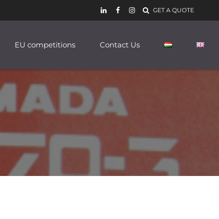
GET A QUOTE
EU competitions
Contact Us