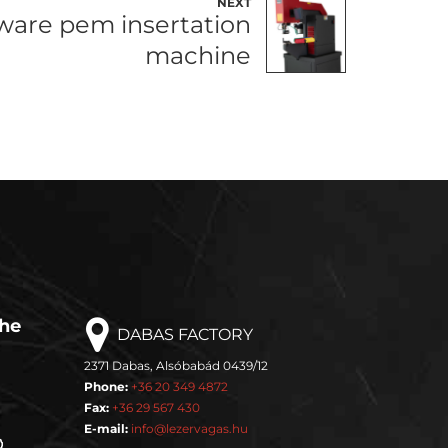
NEXT
are pem insertation
machine
the
DABAS FACTORY
2371 Dabas, Alsóbabád 0439/12
Phone:
+36 20 349 4872
Fax:
+36 29 567 430
E-mail:
info@lezervagas.hu