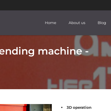
Home
About us
Blog
ending machine -
3D operation