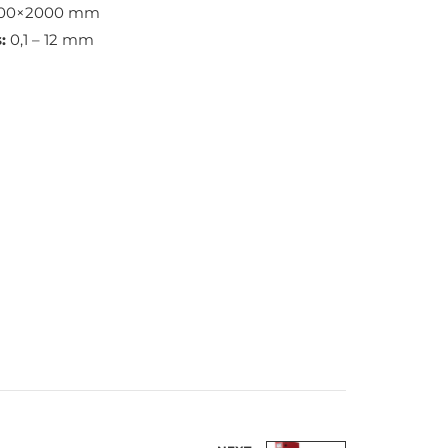
100×2000 mm
:
0,1 – 12 mm