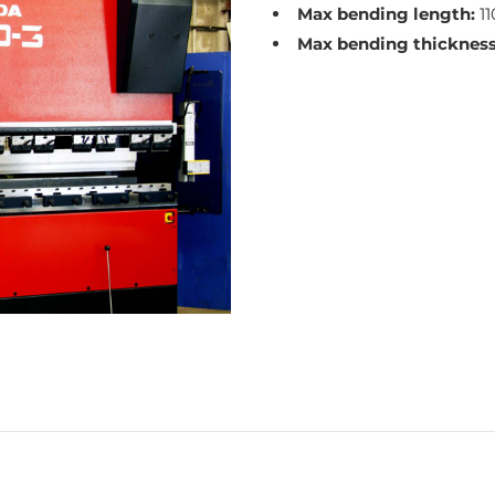
Max bending length:
1
Max bending thickness