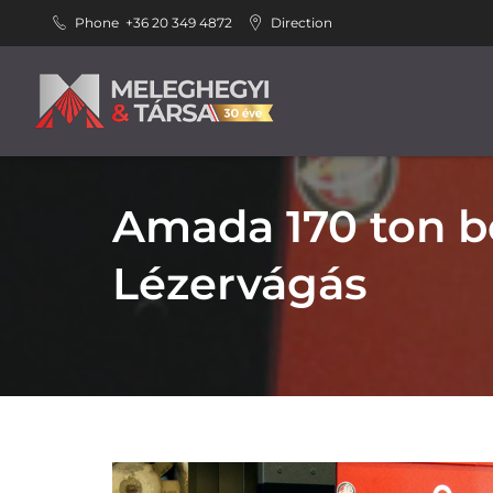
Phone
+36 20 349 4872
Direction
Amada 170 ton b
Lézervágás