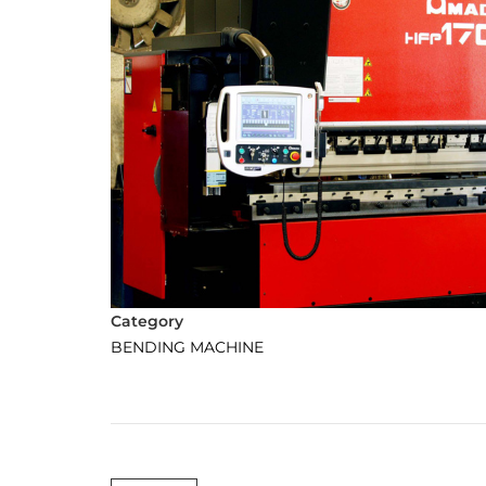
Category
BENDING MACHINE